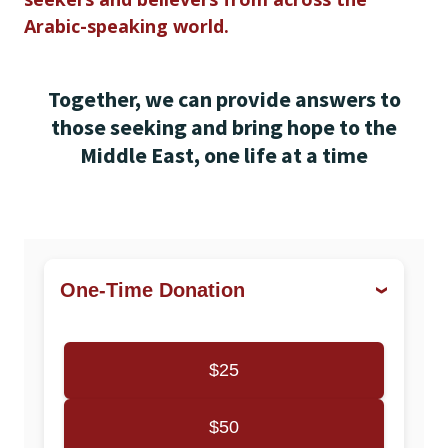
Arabic-speaking world.
Together, we can provide answers to
those seeking and bring hope to the
Middle East, one life at a time