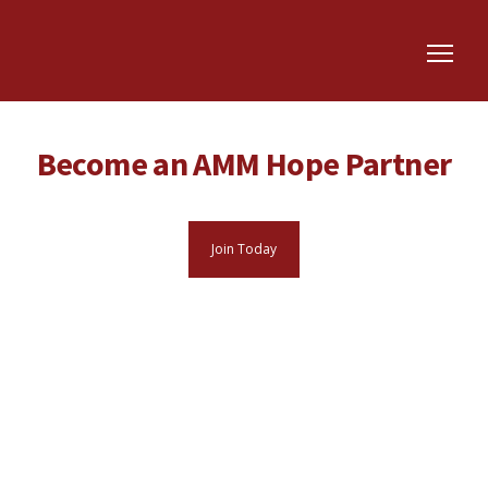
Become an AMM Hope Partner
Join Today