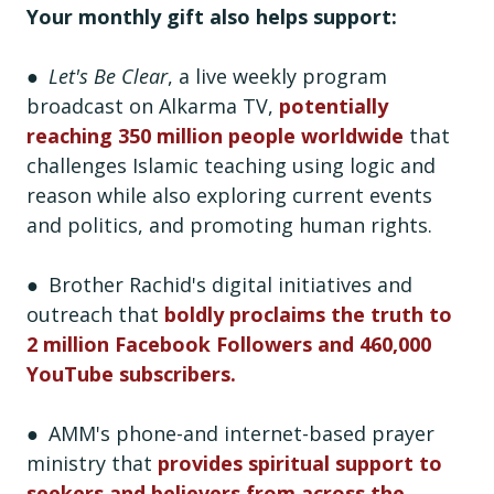
Your monthly gift also helps support:
●
Let's Be Clear
, a live weekly program
broadcast on Alkarma TV,
potentially
reaching 350 million people worldwide
that
challenges Islamic teaching using logic and
reason while also exploring current events
and politics, and promoting human rights.
● Brother Rachid's digital initiatives and
outreach that
boldly proclaims the truth to
2 million Facebook Followers and 460,000
YouTube subscribers.
● AMM's phone-and internet-based prayer
ministry that
provides spiritual support to
seekers and believers from across the