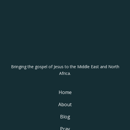
Bringing the gospel of Jesus to the Middle East and North
Africa.
Home
About
Blog
Pray