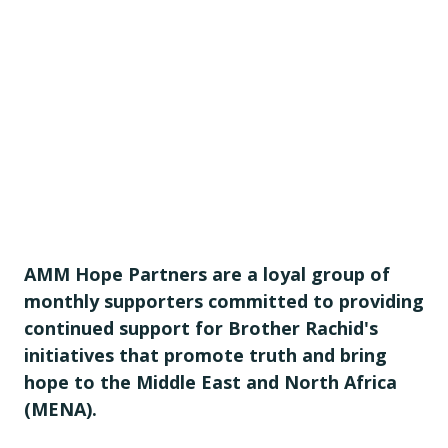
AMM Hope Partners are a loyal group of
monthly supporters committed to providing
continued support for Brother Rachid's
initiatives that promote truth and bring
hope to the Middle East and North Africa
(MENA).