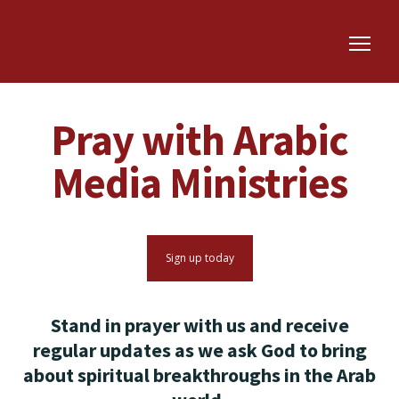
Pray with Arabic
Media Ministries
Sign up today
Stand in prayer with us and receive
regular updates as we ask God to bring
about spiritual breakthroughs in the Arab