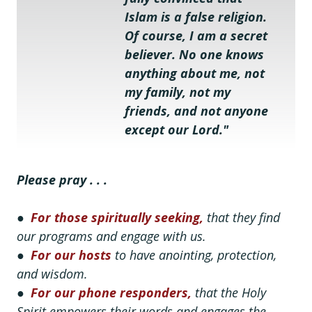
Islam is a false religion. 
Of course, I am a secret 
believer. No one knows 
anything about me, not 
my family, not my 
friends, and not anyone 
except our Lord."
Please pray . . .
●
For those spiritually seeking,
that they find
our programs and engage with us.
●
For our hosts
to have anointing, protection,
and wisdom.
●
For our phone responders,
that the Holy
Spirit empowers their words and engages the