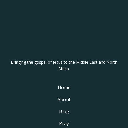
p
a
i
g
n
Bringing the gospel of Jesus to the Middle East and North
Africa.
Home
About
Blog
Pray