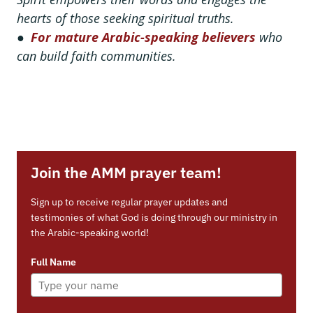
hearts of those seeking spiritual truths.
●
For mature Arabic-speaking believers
who
can build faith communities.
Join the AMM prayer team!
Sign up to receive regular prayer updates and
testimonies of what God is doing through our ministry in
the Arabic-speaking world!
Full Name