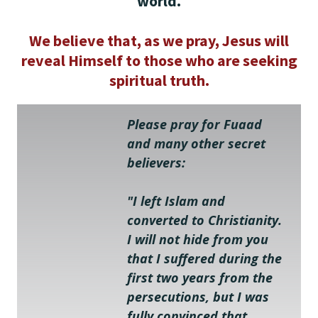
world.
We believe that, as we pray, Jesus will
reveal Himself to those who are seeking
spiritual truth.
Please pray for Fuaad 
and many other secret 
believers:
"I left Islam and 
converted to Christianity. 
I will not hide from you 
that I suffered during the 
first two years from the 
persecutions, but I was 
fully convinced that 