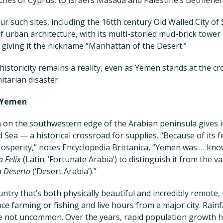
r such sites, including the 16tth century Old Walled City o
f urban architecture, with its multi-storied mud-brick tower
e, giving it the nickname “Manhattan of the Desert.”
historicity remains a reality, even as Yemen stands at the c
itarian disaster.
 Yemen
 on the southwestern edge of the Arabian peninsula gives it
Sea — a historical crossroad for supplies. “Because of its fer
rosperity,” notes Encyclopedia Brittanica, “Yemen was … kno
a Felix
(Latin: ‘Fortunate Arabia’) to distinguish it from the v
a Deserta
(‘Desert Arabia’).”
untry that’s both physically beautiful and incredibly remote,
ce farming or fishing and live hours from a major city. Rainfa
e not uncommon. Over the years, rapid population growth h