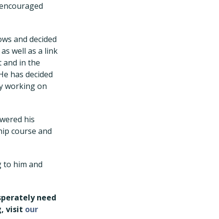
d encouraged
ows and decided
as well as a link
 and in the
 He has decided
ely working on
swered his
ship course and
g to him and
esperately need
, visit
our