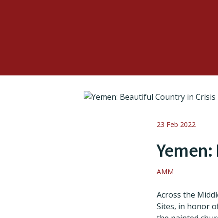
23 Feb 2022
Yemen: B
AMM
Across the Middl
Sites, in honor 
the painted chur