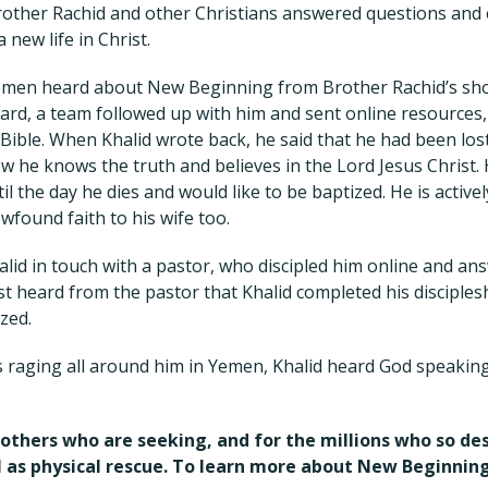
Brother Rachid and other Christians answered questions an
a new life in Christ.
emen heard about New Beginning from Brother Rachid’s sh
ard, a team followed up with him and sent online resources, 
Bible. When Khalid wrote back, he said that he had been lost
w he knows the truth and believes in the Lord Jesus Christ.
il the day he dies and would like to be baptized. He is activ
ewfound faith to his wife too.
lid in touch with a pastor, who discipled him online and an
st heard from the pastor that Khalid completed his disciple
zed.
is raging all around him in Yemen, Khalid heard God speakin
 others who are seeking, and for the millions who so d
ll as physical rescue. To learn more about New Beginning