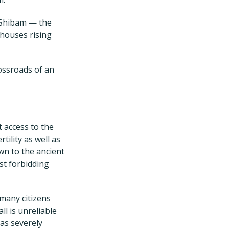
f Shibam — the
 houses rising
rossroads of an
 access to the
tility as well as
wn to the ancient
ast forbidding
 many citizens
ll is unreliable
as severely