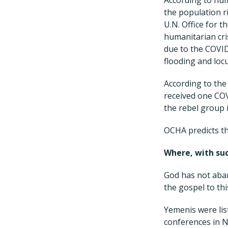
the population ri
U.N. Office for t
humanitarian cri
due to the COVID
flooding and loc
According to the
received one COV
the rebel group i
OCHA predicts th
Where, with suc
God has not aban
the gospel to th
Yemenis were li
conferences in N