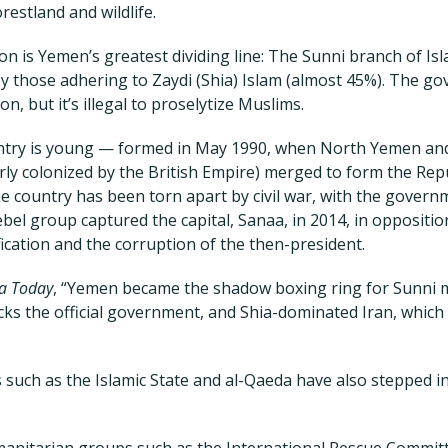
estland and wildlife.
tion is Yemen’s greatest dividing line: The Sunni branch of I
by those adhering to Zaydi (Shia) Islam (almost 45%). The g
on, but it’s illegal to proselytize Muslims.
ntry is young — formed in May 1990, when North Yemen a
erly colonized by the British Empire) merged to form the Rep
e country has been torn apart by civil war, with the governme
ebel group captured the capital, Sanaa, in 2014, in oppositio
ication and the corruption of the then-president.
ia Today
, “Yemen became the shadow boxing ring for Sunni m
cks the official government, and Shia-dominated Iran, which
 such as the Islamic State and al-Qaeda have also stepped in
anitarian groups such as the International Rescue Committ