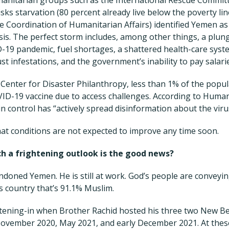
sks starvation (80 percent already live below the poverty li
he Coordination of Humanitarian Affairs) identified Yemen as
sis. The perfect storm includes, among other things, a plun
-19 pandemic, fuel shortages, a shattered health-care syst
ust infestations, and the government’s inability to pay salar
 Center for Disaster Philanthropy, less than 1% of the popu
ID-19 vaccine due to access challenges. According to Huma
n control has “actively spread disinformation about the viru
at conditions are not expected to improve any time soon.
h a frightening outlook is the good news?
doned Yemen. He is still at work. God’s people are conveyi
is country that’s 91.1% Muslim.
stening-in when Brother Rachid hosted his three two New B
ovember 2020, May 2021, and early December 2021. At these