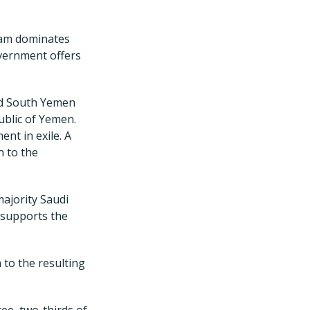
slam dominates
overnment offers
nd South Yemen
ublic of Yemen.
nt in exile. A
n to the
ajority Saudi
 supports the
 to the resulting
ee, two-thirds of