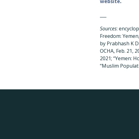
website
.
___
Sources
: encyclo
Freedom: Yemen,”
by Prabhash K D
OCHA, Feb. 21, 2
2021; “Yemen: Ho
“Muslim Populati