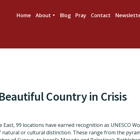
Home
About
Blog
Pray
Contact
Newslett
eautiful Country in Crisis
e East, 99 locations have earned recognition as UNESCO Wo
of natural or cultural distinction. These range from the pyra
ches of Cyprus, to Israel’s Masada and Palestine’s Bethlehe