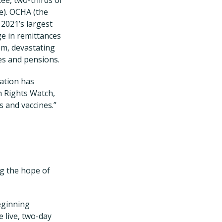
ne). OCHA (the
 2021’s largest
ge in remittances
em, devastating
ies and pensions.
lation has
n Rights Watch,
s and vaccines.”
ng the hope of
eginning
 live, two-day