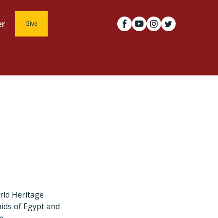
er
Give
rld Heritage
mids of Egypt and
m.