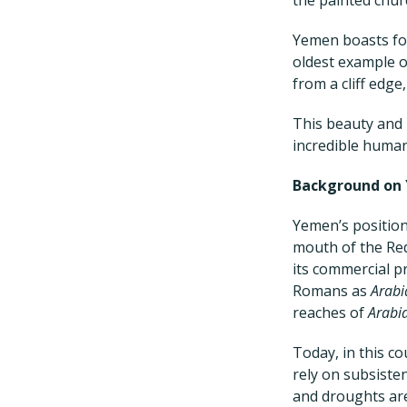
Yemen boasts fou
oldest example o
from a cliff edg
This beauty and 
incredible human
Background on
Yemen’s position
mouth of the Red 
its commercial p
Romans as
Arabi
reaches of
Arabi
Today, in this co
rely on subsisten
and droughts ar