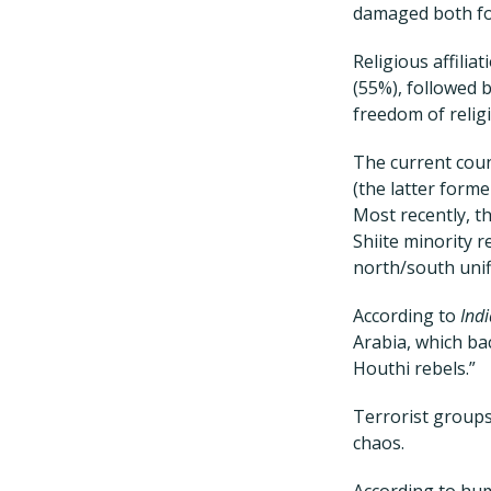
damaged both for
Religious affilia
(55%), followed 
freedom of religi
The current cou
(the latter form
Most recently, th
Shiite minority r
north/south unif
According to
Ind
Arabia, which ba
Houthi rebels.”
Terrorist groups
chaos.
According to hum