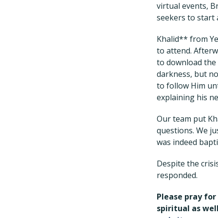
virtual events, 
seekers to start 
Khalid** from Y
to attend. Afterw
to download the 
darkness, but no
to follow Him unt
explaining his n
Our team put Kha
questions. We ju
was indeed bapti
Despite the cris
responded.
Please pray for
spiritual as we