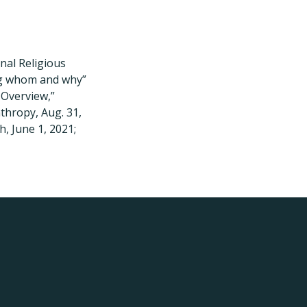
nal Religious
ing whom and why”
 Overview,”
thropy, Aug. 31,
, June 1, 2021;