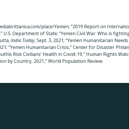
pediabrittanica.com/place/Yemen; “2019 Report on Internatio
 U.S. Department of State; “Yemen Civil War: Who is fight
utta,
India Today
, Sept. 3, 2021; “Yemen Humanitarian Needs
021; “Yemen Humanitarian Crisis,” Center for Disaster Philan
uthis Risk Civilians’ Health in Covid-19,” Human Rights Watch
on by Country, 2021,” World Population Review.