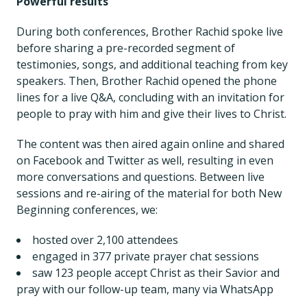
Powerful results
During both conferences, Brother Rachid spoke live
before sharing a pre-recorded segment of
testimonies, songs, and additional teaching from key
speakers. Then, Brother Rachid opened the phone
lines for a live Q&A, concluding with an invitation for
people to pray with him and give their lives to Christ.
The content was then aired again online and shared
on Facebook and Twitter as well, resulting in even
more conversations and questions. Between live
sessions and re-airing of the material for both New
Beginning conferences, we:
hosted over 2,100 attendees
engaged in 377 private prayer chat sessions
saw 123 people accept Christ as their Savior and
pray with our follow-up team, many via WhatsApp