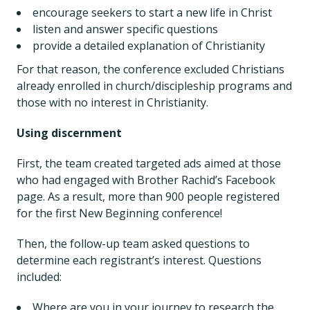
encourage seekers to start a new life in Christ
listen and answer specific questions
provide a detailed explanation of Christianity
For that reason, the conference excluded Christians
already enrolled in church/discipleship programs and
those with no interest in Christianity.
Using discernment
First, the team created targeted ads aimed at those
who had engaged with Brother Rachid’s Facebook
page. As a result, more than 900 people registered
for the first New Beginning conference!
Then, the follow-up team asked questions to
determine each registrant’s interest. Questions
included:
Where are you in your journey to research the