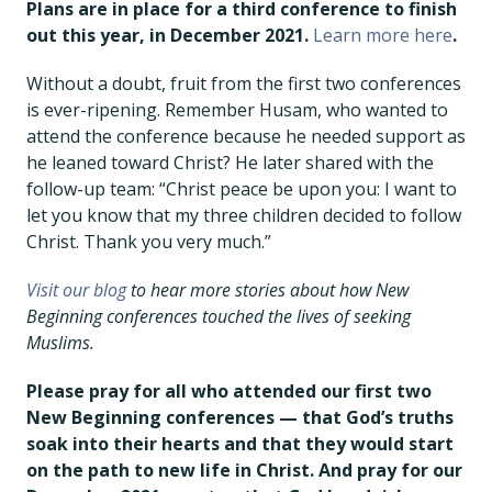
Plans are in place for a third conference to finish
out this year, in December 2021.
Learn more here
.
Without a doubt, fruit from the first two conferences
is ever-ripening. Remember Husam, who wanted to
attend the conference because he needed support as
he leaned toward Christ? He later shared with the
follow-up team: “Christ peace be upon you: I want to
let you know that my three children decided to follow
Christ. Thank you very much.”
Visit our blog
to hear more stories about how New
Beginning conferences touched the lives of seeking
Muslims.
Please pray for all who attended our first two
New Beginning conferences — that God’s truths
soak into their hearts and that they would start
on the path to new life in Christ. And pray for our