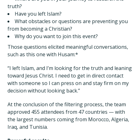
truth?
Have you left Islam?
What obstacles or questions are preventing you
from becoming a Christian?
Why do you want to join this event?
Those questions elicited meaningful conversations,
such as this one with Husam:*
“I left Islam, and I’m looking for the truth and leaning
toward Jesus Christ. I need to get in direct contact
with someone so I can press on and stay firm on my
decision without looking back.”
At the conclusion of the filtering process, the team
approved 455 attendees from 47 countries — with
the largest numbers coming from Morocco, Algeria,
Iraq, and Tunisia.