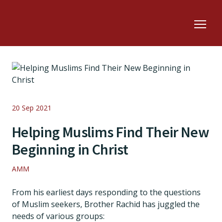
20 Sep 2021
Helping Muslims Find Their New
Beginning in Christ
AMM
From his earliest days responding to the questions
of Muslim seekers, Brother Rachid has juggled the
needs of various groups: