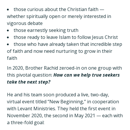
those curious about the Christian faith —
whether spiritually open or merely interested in
vigorous debate
those earnestly seeking truth
those ready to leave Islam to follow Jesus Christ
those who have already taken that incredible step
of faith and now need nurturing to grow in their
faith
In 2020, Brother Rachid zeroed-in on one group with
this pivotal question:
How can we help true seekers
take the next step?
He and his team soon produced a live, two-day,
virtual event titled “New Beginning,” in cooperation
with Levant Ministries. They held the first event in
November 2020, the second in May 2021 — each with
a three-fold goal: