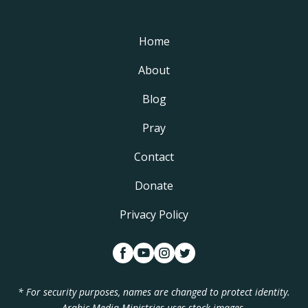
Home
About
Blog
Pray
Contact
Donate
Privacy Policy
* For security purposes, names are changed to protect identity.
Arabic Media Ministries uses stock images.