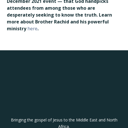
December 2021 event — that God handpicks
attendees from among those who are
desperately seeking to know the truth.
Learn
more about Brother Rachid and his powerful
ministry
here
.
Bringing the gospel of Jesus to the Middle East and North
Africa.